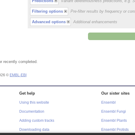
Predictions
Variant deleteriousness predictions, e.g.
Filtering options
Pre-filter results by frequency or c
Advanced options
Additional enhancements
or recently completed.
2026 ©
EMBL-EBI
Get help
Our sister sites
Using this website
Ensembl
Documentation
Ensembl Fungi
Adding custom tracks
Ensembl Plants
Downloading data
Ensembl Protists