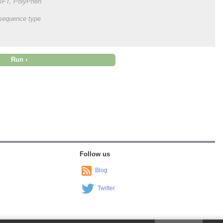
 SIFT, PolyPhen
onsequence type
Follow us
Blog
Twitter