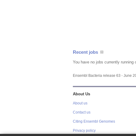
Recent jobs
You have no jobs currently running 
Ensembl Bacteria release 63 - June 
About Us
About us
Contact us
Citing Ensembl Genomes
Privacy policy