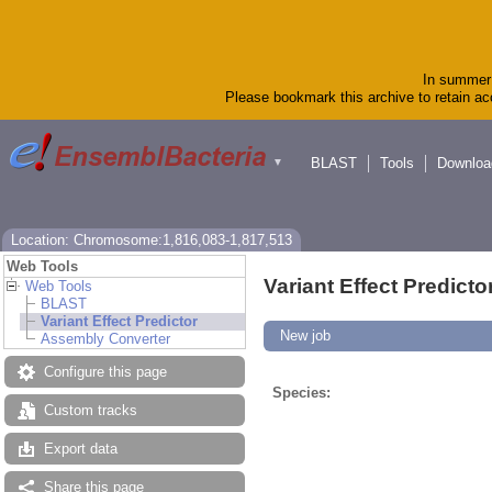
In summer 
Please bookmark this archive to retain acc
BLAST
Tools
Downloa
▼
Location: Chromosome:1,816,083-1,817,513
Web Tools
Variant Effect Predicto
Web Tools
BLAST
Variant Effect Predictor
New job
Assembly Converter
Configure this page
Species:
Custom tracks
Export data
Share this page