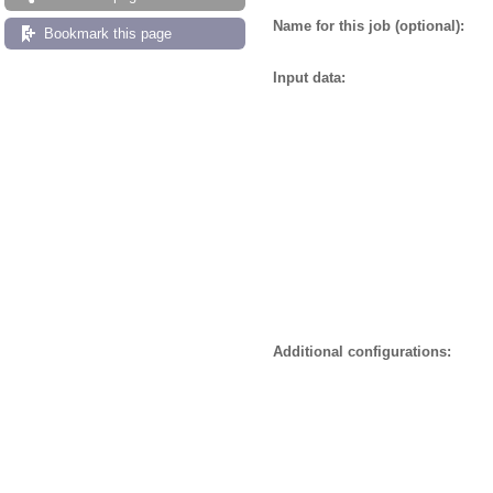
Name for this job (optional):
Bookmark this page
Input data:
Additional configurations: