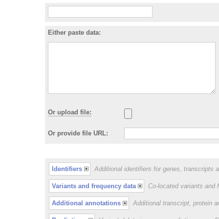
Either paste data:
Or upload file:
Or provide file URL:
Identifiers
Additional identifiers for genes, transcripts 
Variants and frequency data
Co-located variants and 
Additional annotations
Additional transcript, protein 