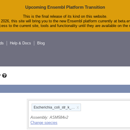
Upcoming Ensembl Platform Transition
This is the final release of its kind on this website.
2026, this site will bring you to the new Ensembl platform currently at beta.e
ess to the current site, tools and functionality until they are available on th
ds
Help & Docs
Blog
r
x
Escherichia_coli_str_k_12_substr_mg1655_gca_00000584
Assembly:
ASM584v2
Change species