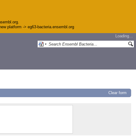
nsembl.org.
e new platform -> eg63-bacteria.ensembl.org
Loading…
Clear form
5