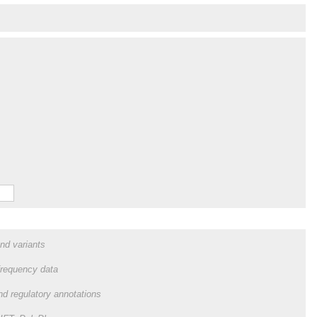
and variants
frequency data
and regulatory annotations