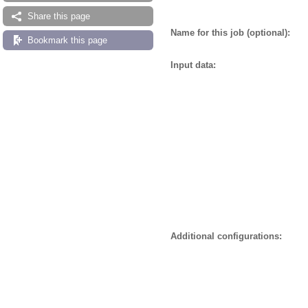
Share this page
Name for this job (optional):
Bookmark this page
Input data:
Additional configurations: