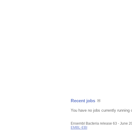
Recent jobs
You have no jobs currently running 
Ensembl Bacteria release 63 - June 
EMBL-EBI