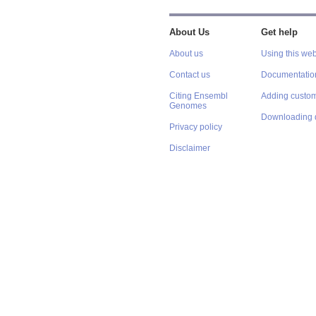
About Us
Get help
About us
Using this web
Contact us
Documentatio
Citing Ensembl
Adding custom
Genomes
Downloading 
Privacy policy
Disclaimer