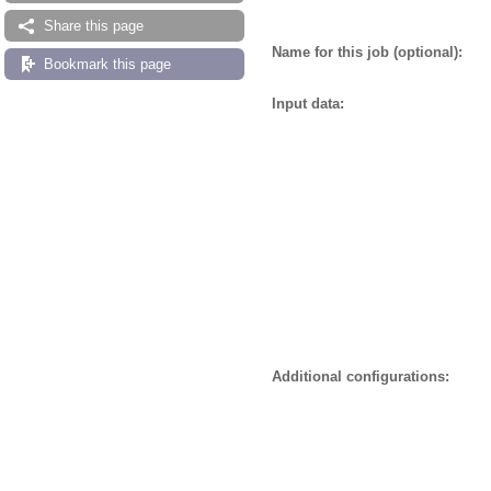
Share this page
Name for this job (optional):
Bookmark this page
Input data:
Additional configurations: