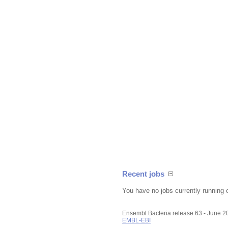
Recent jobs
You have no jobs currently running 
Ensembl Bacteria release 63 - June 
EMBL-EBI