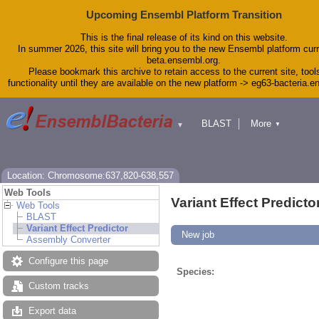
Upcoming Ensembl Platform Transition
This is the final release of its kind on this website.
In summer 2026, this site will bring you to the new Ensembl platform curr
beta.ensembl.org.
Please bookmark this archive to retain access to the current site, tool
functionality until they are available on the new platform -> eg63-bacteria.
BLAST
More
▼
▼
Tools
Downloads
Help & Docs
Blog
Location: Chromosome:637,820-638,557
Web Tools
Variant Effect Predicto
Web Tools
BLAST
Variant Effect Predictor
New job
Assembly Converter
Configure this page
Species:
Custom tracks
Export data