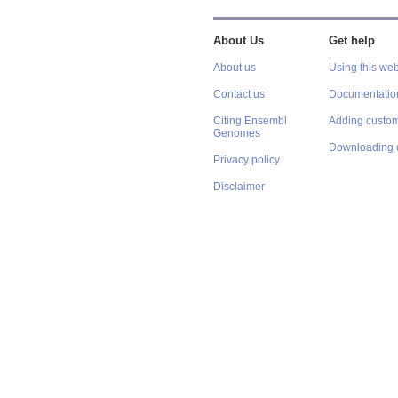
About Us
Get help
About us
Using this web
Contact us
Documentatio
Citing Ensembl
Adding custom
Genomes
Downloading 
Privacy policy
Disclaimer