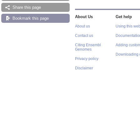
Share this page
About Us
Get help
Bookmark this page
About us
Using this web
Contact us
Documentatio
Citing Ensembl
Adding custom
Genomes
Downloading 
Privacy policy
Disclaimer