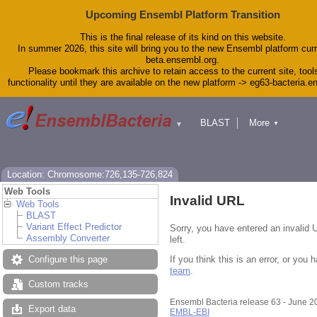
Upcoming Ensembl Platform Transition
This is the final release of its kind on this website.
In summer 2026, this site will bring you to the new Ensembl platform curr
beta.ensembl.org.
Please bookmark this archive to retain access to the current site, tool
functionality until they are available on the new platform -> eg63-bacteria.
BLAST
More
▼
▼
Tools
Downloads
Help & Docs
Blog
Location: Chromosome:726,135-726,824
Web Tools
Invalid URL
Web Tools
BLAST
Variant Effect Predictor
Sorry, you have entered an invalid 
Assembly Converter
left.
If you think this is an error, or yo
Configure this page
team
.
Custom tracks
Ensembl Bacteria release 63 - June 
Export data
EMBL-EBI