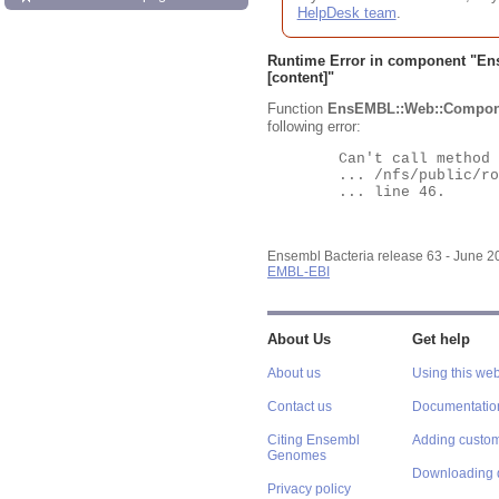
HelpDesk team
.
Runtime Error in component "
En
[content]"
Function
EnsEMBL::Web::Compon
following error:
	Can't call method "Obj" on an undefined value at

	... /nfs/public/ro/ensweb/live/bacteria/www_116/ensembl-webcode/modules/EnsEMBL/Web/Component/Gene/Summary.pm

	... line 46.

Ensembl Bacteria release 63 - June 
EMBL-EBI
About Us
Get help
About us
Using this web
Contact us
Documentatio
Citing Ensembl
Adding custom
Genomes
Downloading 
Privacy policy