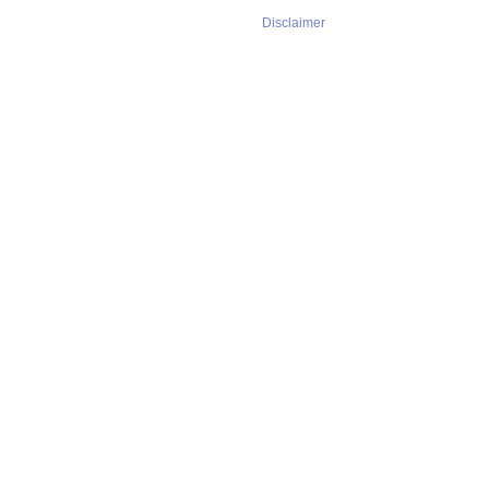
Disclaimer