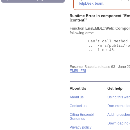
HelpDesk team
.
Runtime Error in component "
En
[content]"
Function
EnsEMBL::Web::Compon
following error:
	Can't call method "Obj" on an undefined value at

	... /nfs/public/ro/ensweb/live/bacteria/www_116/ensembl-webcode/modules/EnsEMBL/Web/Component/Gene/Summary.pm

	... line 46.

Ensembl Bacteria release 63 - June 
EMBL-EBI
About Us
Get help
About us
Using this web
Contact us
Documentatio
Citing Ensembl
Adding custom
Genomes
Downloading 
Privacy policy