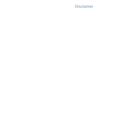
Disclaimer