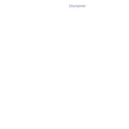
Disclaimer