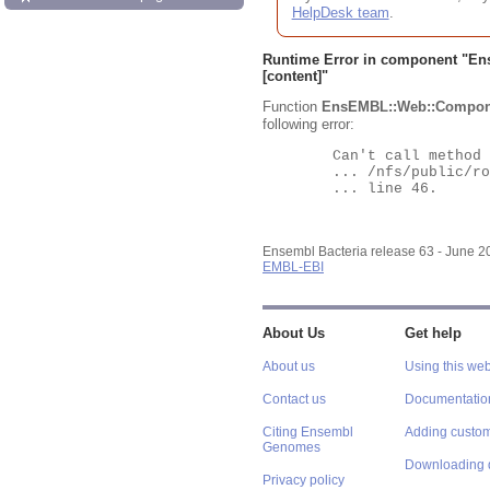
HelpDesk team
.
Runtime Error in component "
En
[content]"
Function
EnsEMBL::Web::Compon
following error:
	Can't call method "Obj" on an undefined value at

	... /nfs/public/ro/ensweb/live/bacteria/www_116/ensembl-webcode/modules/EnsEMBL/Web/Component/Gene/Summary.pm

	... line 46.

Ensembl Bacteria release 63 - June 
EMBL-EBI
About Us
Get help
About us
Using this web
Contact us
Documentatio
Citing Ensembl
Adding custom
Genomes
Downloading 
Privacy policy