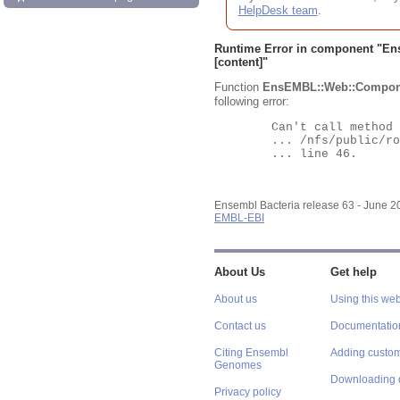
HelpDesk team
.
Runtime Error in component "
En
[content]"
Function
EnsEMBL::Web::Compon
following error:
	Can't call method "Obj" on an undefined value at

	... /nfs/public/ro/ensweb/live/bacteria/www_116/ensembl-webcode/modules/EnsEMBL/Web/Component/Gene/Summary.pm

	... line 46.

Ensembl Bacteria release 63 - June 
EMBL-EBI
About Us
Get help
About us
Using this web
Contact us
Documentatio
Citing Ensembl
Adding custom
Genomes
Downloading 
Privacy policy