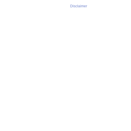
Disclaimer