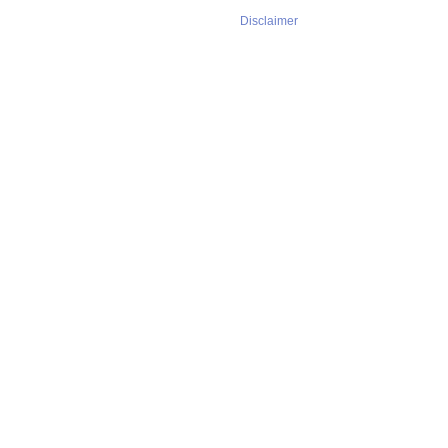
Disclaimer