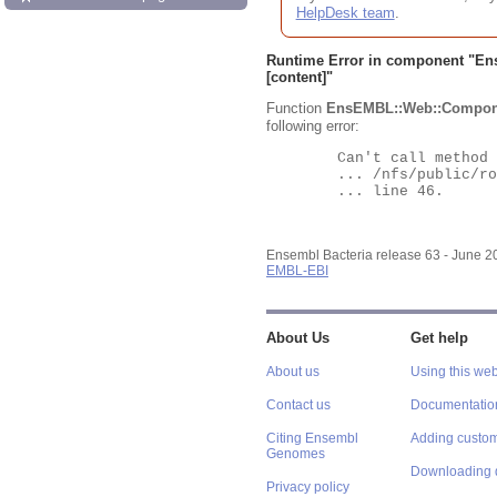
HelpDesk team
.
Runtime Error in component "
En
[content]"
Function
EnsEMBL::Web::Compon
following error:
	Can't call method "Obj" on an undefined value at

	... /nfs/public/ro/ensweb/live/bacteria/www_116/ensembl-webcode/modules/EnsEMBL/Web/Component/Gene/Summary.pm

	... line 46.

Ensembl Bacteria release 63 - June 
EMBL-EBI
About Us
Get help
About us
Using this web
Contact us
Documentatio
Citing Ensembl
Adding custom
Genomes
Downloading 
Privacy policy