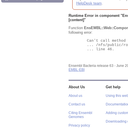
HelpDesk team
.
Runtime Error in component "
En
[content]"
Function
EnsEMBL::Web::Compon
following error:
	Can't call method "Obj" on an undefined value at

	... /nfs/public/ro/ensweb/live/bacteria/www_116/ensembl-webcode/modules/EnsEMBL/Web/Component/Gene/Summary.pm

	... line 46.

Ensembl Bacteria release 63 - June 
EMBL-EBI
About Us
Get help
About us
Using this web
Contact us
Documentatio
Citing Ensembl
Adding custom
Genomes
Downloading 
Privacy policy