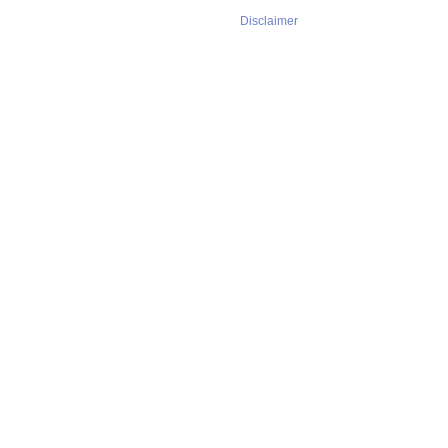
Disclaimer