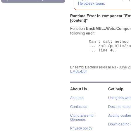
HelpDesk team
.
Runtime Error in component "
En
[content]"
Function
EnsEMBL::Web::Compon
following error:
	Can't call method "Obj" on an undefined value at

	... /nfs/public/ro/ensweb/live/bacteria/www_116/ensembl-webcode/modules/EnsEMBL/Web/Component/Gene/Summary.pm

	... line 46.

Ensembl Bacteria release 63 - June 
EMBL-EBI
About Us
Get help
About us
Using this web
Contact us
Documentatio
Citing Ensembl
Adding custom
Genomes
Downloading 
Privacy policy