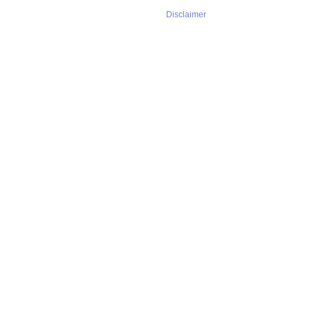
Disclaimer