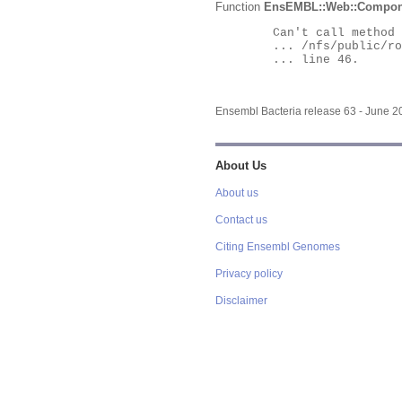
Function
EnsEMBL::Web::Compon
	Can't call method "Obj" on an undefined value at

	... /nfs/public/ro/ensweb/live/bacteria/www_116/ensembl-webcode/modules/EnsEMBL/Web/Component/Gene/Summary.pm

	... line 46.

Ensembl Bacteria release 63 - June 
About Us
About us
Contact us
Citing Ensembl Genomes
Privacy policy
Disclaimer