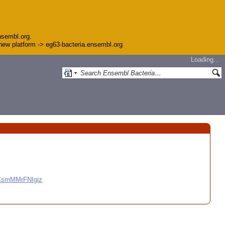
nsembl.org.
e new platform -> eg63-bacteria.ensembl.org
Loading…
CCsmMMrFNIgiz