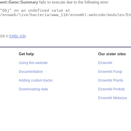
ent::Gene::Summary
fails to execute due to the following error:
2026 ©
EMBL-EBI
Get help
Our sister sites
Using this website
Ensembl
Documentation
Ensembl Fungi
Adding custom tracks
Ensembl Plants
Downloading data
Ensembl Protists
Ensembl Metazoa