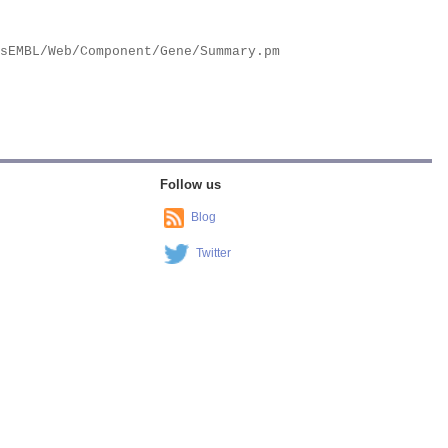
Follow us
Blog
Twitter