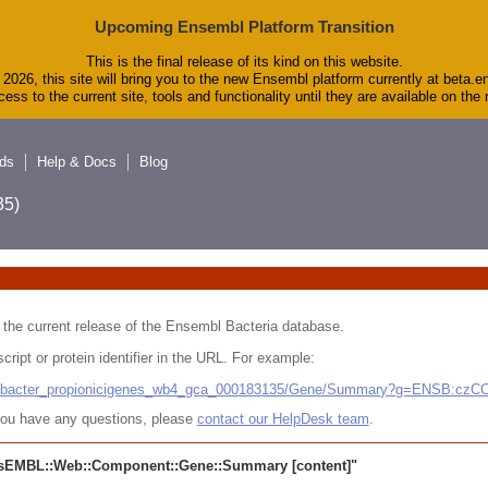
Upcoming Ensembl Platform Transition
This is the final release of its kind on this website.
2026, this site will bring you to the new Ensembl platform currently at beta.e
ess to the current site, tools and functionality until they are available on th
ds
Help & Docs
Blog
5)
 in the current release of the Ensembl Bacteria database.
cript or protein identifier in the URL. For example:
ludibacter_propionicigenes_wb4_gca_000183135/Gene/Summary?g=ENSB:cz
r you have any questions, please
contact our HelpDesk team
.
sEMBL::Web::Component::Gene::Summary
[content]"