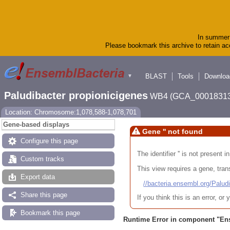
In summer 
Please bookmark this archive to retain acc
BLAST
Tools
Downloa
▼
Paludibacter propionicigenes
WB4 (GCA_00018313
Location: Chromosome:1,078,588-1,078,701
Gene-based displays
Gene '' not found
Configure this page
The identifier '' is not present
Custom tracks
This view requires a gene, trans
Export data
//bacteria.ensembl.org/Pa
Share this page
If you think this is an error, o
Bookmark this page
Runtime Error in component "
En