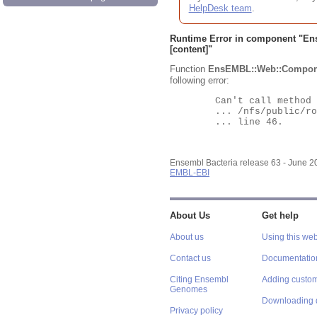
HelpDesk team
.
Runtime Error in component "
En
[content]"
Function
EnsEMBL::Web::Compon
following error:
	Can't call method "Obj" on an undefined value at

	... /nfs/public/ro/ensweb/live/bacteria/www_116/ensembl-webcode/modules/EnsEMBL/Web/Component/Gene/Summary.pm

	... line 46.

Ensembl Bacteria release 63 - June 
EMBL-EBI
About Us
Get help
About us
Using this web
Contact us
Documentatio
Citing Ensembl
Adding custom
Genomes
Downloading 
Privacy policy