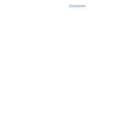
Disclaimer