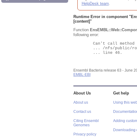
HelpDesk team
.
Runtime Error in component "
En
[content]"
Function
EnsEMBL::Web::Compon
following error:
	Can't call method "Obj" on an undefined value at

	... /nfs/public/ro/ensweb/live/bacteria/www_116/ensembl-webcode/modules/EnsEMBL/Web/Component/Gene/Summary.pm

	... line 46.

Ensembl Bacteria release 63 - June 
EMBL-EBI
About Us
Get help
About us
Using this web
Contact us
Documentatio
Citing Ensembl
Adding custom
Genomes
Downloading 
Privacy policy