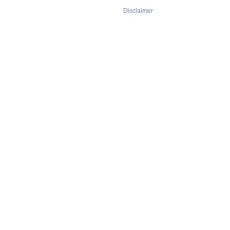
Disclaimer