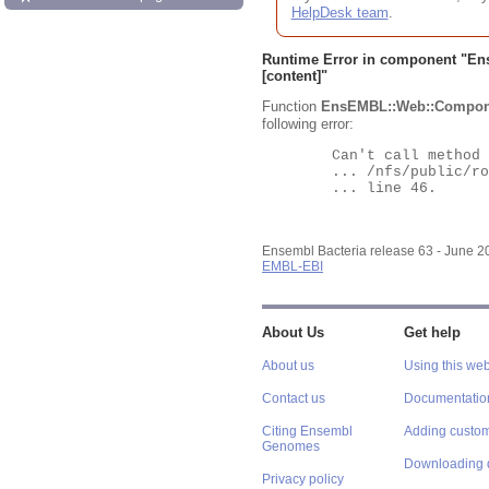
HelpDesk team
.
Runtime Error in component "
En
[content]"
Function
EnsEMBL::Web::Compon
following error:
	Can't call method "Obj" on an undefined value at

	... /nfs/public/ro/ensweb/live/bacteria/www_116/ensembl-webcode/modules/EnsEMBL/Web/Component/Gene/Summary.pm

	... line 46.

Ensembl Bacteria release 63 - June 
EMBL-EBI
About Us
Get help
About us
Using this web
Contact us
Documentatio
Citing Ensembl
Adding custom
Genomes
Downloading 
Privacy policy