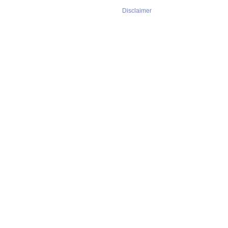
Disclaimer