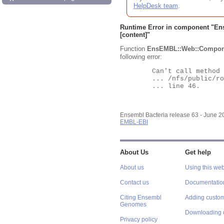
HelpDesk team
.
Runtime Error in component "
En
[content]"
Function
EnsEMBL::Web::Compon
following error:
	Can't call method "Obj" on an undefined value at

	... /nfs/public/ro/ensweb/live/bacteria/www_116/ensembl-webcode/modules/EnsEMBL/Web/Component/Gene/Summary.pm

	... line 46.

Ensembl Bacteria release 63 - June 
EMBL-EBI
About Us
Get help
About us
Using this web
Contact us
Documentatio
Citing Ensembl
Adding custom
Genomes
Downloading 
Privacy policy