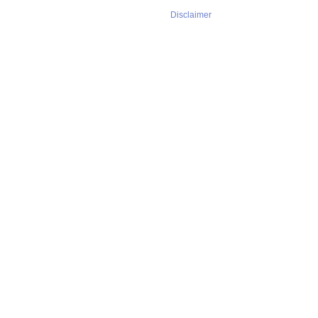
Disclaimer