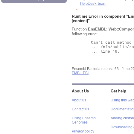
HelpDesk team
.
Runtime Error in component "
En
[content]"
Function
EnsEMBL::Web::Compon
following error:
	Can't call method "Obj" on an undefined value at

	... /nfs/public/ro/ensweb/live/bacteria/www_116/ensembl-webcode/modules/EnsEMBL/Web/Component/Gene/Summary.pm

	... line 46.

Ensembl Bacteria release 63 - June 
EMBL-EBI
About Us
Get help
About us
Using this web
Contact us
Documentatio
Citing Ensembl
Adding custom
Genomes
Downloading 
Privacy policy