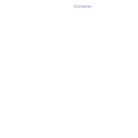
Disclaimer