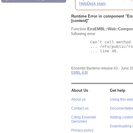
HelpDesk team
.
Runtime Error in component "
En
[content]"
Function
EnsEMBL::Web::Compon
following error:
	Can't call method "Obj" on an undefined value at

	... /nfs/public/ro/ensweb/live/bacteria/www_116/ensembl-webcode/modules/EnsEMBL/Web/Component/Gene/Summary.pm

	... line 46.

Ensembl Bacteria release 63 - June 
EMBL-EBI
About Us
Get help
About us
Using this web
Contact us
Documentatio
Citing Ensembl
Adding custom
Genomes
Downloading 
Privacy policy