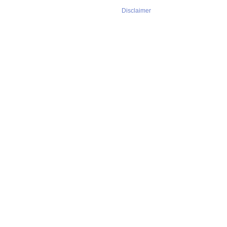
Disclaimer