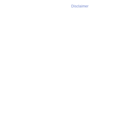
Disclaimer