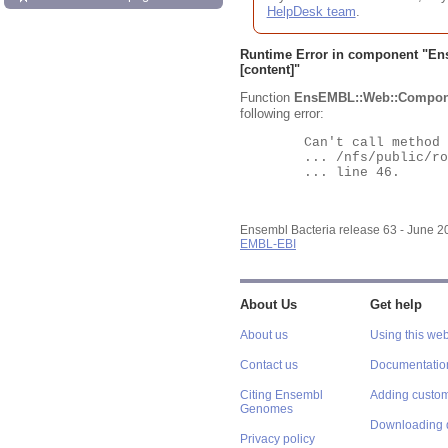
HelpDesk team
.
Runtime Error in component "
En
[content]"
Function
EnsEMBL::Web::Compon
following error:
	Can't call method "Obj" on an undefined value at

	... /nfs/public/ro/ensweb/live/bacteria/www_116/ensembl-webcode/modules/EnsEMBL/Web/Component/Gene/Summary.pm

	... line 46.

Ensembl Bacteria release 63 - June 
EMBL-EBI
About Us
Get help
About us
Using this web
Contact us
Documentatio
Citing Ensembl
Adding custom
Genomes
Downloading 
Privacy policy