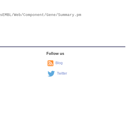
Follow us
Blog
Twitter