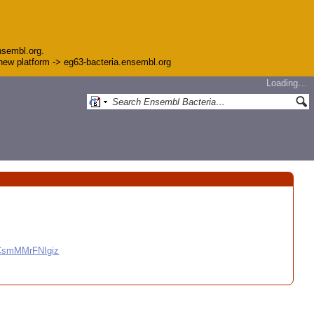
nsembl.org.
e new platform -> eg63-bacteria.ensembl.org
Loading…
CCsmMMrFNIgiz