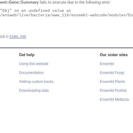
ent::Gene::Summary
fails to execute due to the following error:
2026 ©
EMBL-EBI
Get help
Our sister sites
Using this website
Ensembl
Documentation
Ensembl Fungi
Adding custom tracks
Ensembl Plants
Downloading data
Ensembl Protists
Ensembl Metazoa