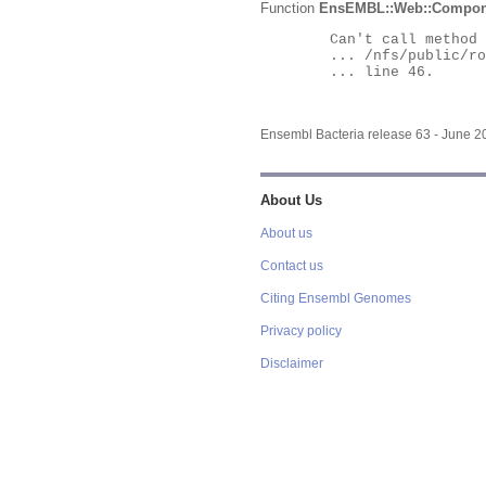
Function
EnsEMBL::Web::Compon
	Can't call method "Obj" on an undefined value at

	... /nfs/public/ro/ensweb/live/bacteria/www_116/ensembl-webcode/modules/EnsEMBL/Web/Component/Gene/Summary.pm

	... line 46.

Ensembl Bacteria release 63 - June 
About Us
About us
Contact us
Citing Ensembl Genomes
Privacy policy
Disclaimer