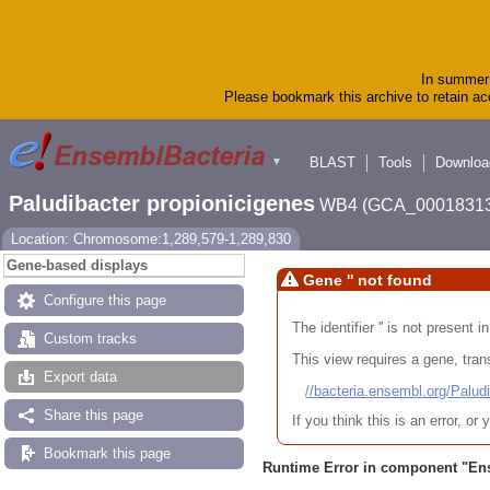
In summer 
Please bookmark this archive to retain acc
BLAST
Tools
Downloa
▼
Paludibacter propionicigenes
WB4 (GCA_00018313
Location: Chromosome:1,289,579-1,289,830
Gene-based displays
Gene '' not found
Configure this page
The identifier '' is not present
Custom tracks
This view requires a gene, trans
Export data
//bacteria.ensembl.org/Pa
Share this page
If you think this is an error, o
Bookmark this page
Runtime Error in component "
En