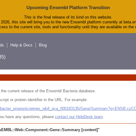
Upcoming Ensembl Platform Transition
This is the final release of its kind on this website.
2026, this site will bring you to the new Ensembl platform currently at beta.e
ess to the current site, tools and functionality until they are available on th
ds
Help & Docs
Blog
5)
 in the current release of the Ensembl Bacteria database.
cript or protein identifier in the URL. For example:
ludibacter_propionicigenes_wb4_gca_000183135/Gene/Summary?g=ENSB:cz
r you have any questions, please
contact our HelpDesk team
.
sEMBL::Web::Component::Gene::Summary
[content]"