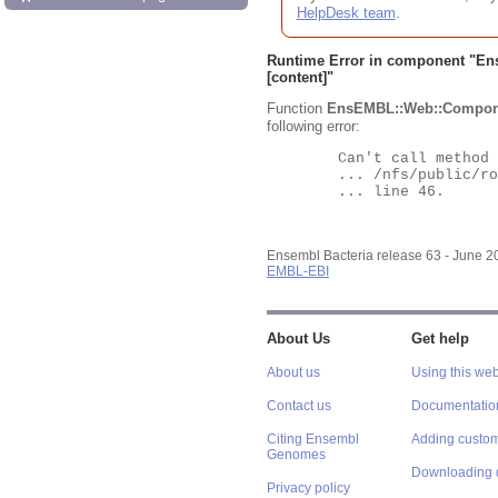
HelpDesk team
.
Runtime Error in component "
En
[content]"
Function
EnsEMBL::Web::Compon
following error:
	Can't call method "Obj" on an undefined value at

	... /nfs/public/ro/ensweb/live/bacteria/www_116/ensembl-webcode/modules/EnsEMBL/Web/Component/Gene/Summary.pm

	... line 46.

Ensembl Bacteria release 63 - June 
EMBL-EBI
About Us
Get help
About us
Using this web
Contact us
Documentatio
Citing Ensembl
Adding custom
Genomes
Downloading 
Privacy policy