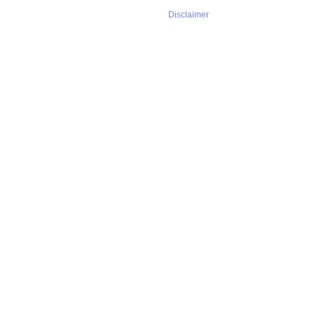
Disclaimer