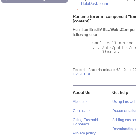
HelpDesk team
.
Runtime Error in component "
En
[content]"
Function
EnsEMBL::Web::Compon
following error:
	Can't call method "Obj" on an undefined value at

	... /nfs/public/ro/ensweb/live/bacteria/www_116/ensembl-webcode/modules/EnsEMBL/Web/Component/Gene/Summary.pm

	... line 46.

Ensembl Bacteria release 63 - June 
EMBL-EBI
About Us
Get help
About us
Using this web
Contact us
Documentatio
Citing Ensembl
Adding custom
Genomes
Downloading 
Privacy policy