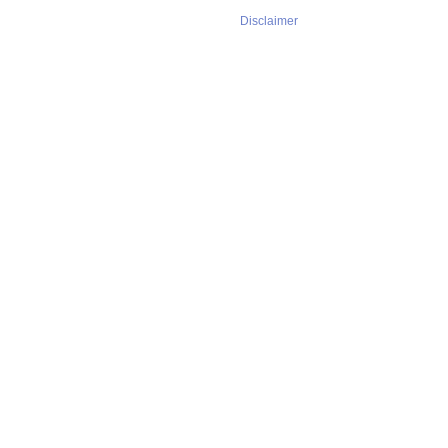
Disclaimer