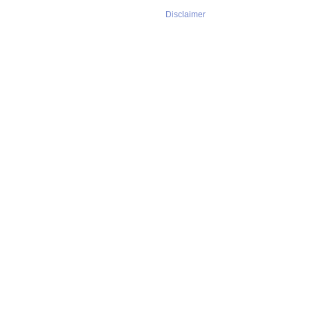
Disclaimer