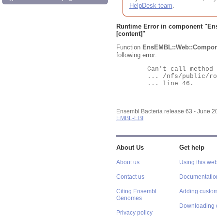
HelpDesk team
.
Runtime Error in component "
En
[content]"
Function
EnsEMBL::Web::Compon
following error:
	Can't call method "Obj" on an undefined value at

	... /nfs/public/ro/ensweb/live/bacteria/www_116/ensembl-webcode/modules/EnsEMBL/Web/Component/Gene/Summary.pm

	... line 46.

Ensembl Bacteria release 63 - June 
EMBL-EBI
About Us
Get help
About us
Using this web
Contact us
Documentatio
Citing Ensembl
Adding custom
Genomes
Downloading 
Privacy policy