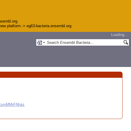
nsembl.org.
e new platform -> eg63-bacteria.ensembl.org
Loading…
CCsmMMrFNIgiz