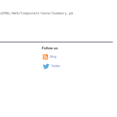
Follow us
Blog
Twitter