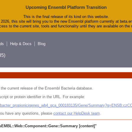
Upcoming Ensembl Platform Transition
This is the final release of its kind on this website.
2026, this site will bring you to the new Ensembl platform currently at beta.e
ess to the current site, tools and functionality until they are available on th
ds
Help & Docs
Blog
5)
 in the current release of the Ensembl Bacteria database.
cript or protein identifier in the URL. For example:
ludibacter_propionicigenes_wb4_gca_000183135/Gene/Summary?g=ENSB:cz
r you have any questions, please
contact our HelpDesk team
.
sEMBL::Web::Component::Gene::Summary
[content]"