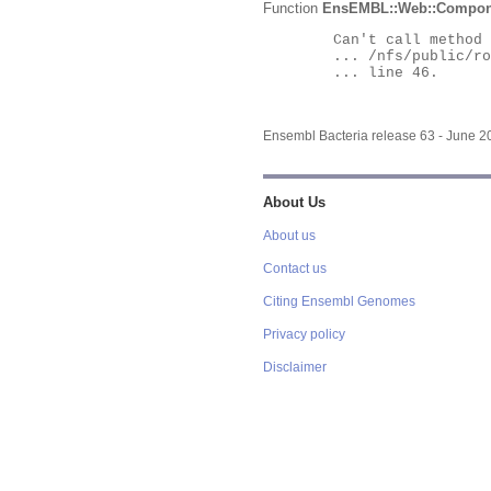
Function
EnsEMBL::Web::Compon
	Can't call method "Obj" on an undefined value at

	... /nfs/public/ro/ensweb/live/bacteria/www_116/ensembl-webcode/modules/EnsEMBL/Web/Component/Gene/Summary.pm

	... line 46.

Ensembl Bacteria release 63 - June 
About Us
About us
Contact us
Citing Ensembl Genomes
Privacy policy
Disclaimer