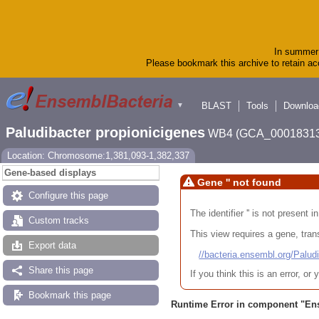
In summer 
Please bookmark this archive to retain acc
BLAST
Tools
Downloa
▼
Paludibacter propionicigenes
WB4 (GCA_00018313
Location: Chromosome:1,381,093-1,382,337
Gene-based displays
Gene '' not found
Configure this page
The identifier '' is not present
Custom tracks
This view requires a gene, trans
Export data
//bacteria.ensembl.org/Pa
Share this page
If you think this is an error, o
Bookmark this page
Runtime Error in component "
En