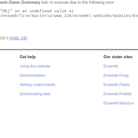
ent::Gene::Summary
fails to execute due to the following error:
2026 ©
EMBL-EBI
Get help
Our sister sites
Using this website
Ensembl
Documentation
Ensembl Fungi
Adding custom tracks
Ensembl Plants
Downloading data
Ensembl Protists
Ensembl Metazoa