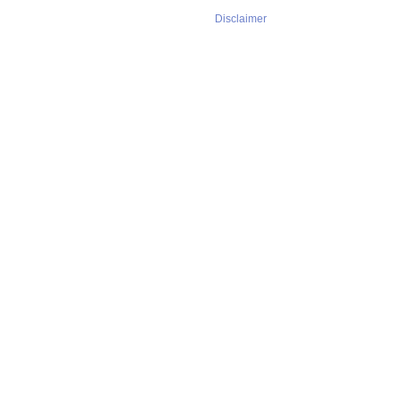
Disclaimer