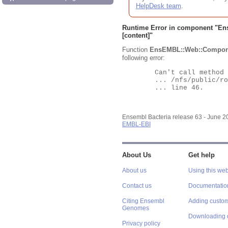
HelpDesk team
.
Runtime Error in component "
En
[content]"
Function
EnsEMBL::Web::Compon
following error:
	Can't call method "Obj" on an undefined value at

	... /nfs/public/ro/ensweb/live/bacteria/www_116/ensembl-webcode/modules/EnsEMBL/Web/Component/Gene/Summary.pm

	... line 46.

Ensembl Bacteria release 63 - June 
EMBL-EBI
About Us
Get help
About us
Using this web
Contact us
Documentatio
Citing Ensembl
Adding custom
Genomes
Downloading 
Privacy policy