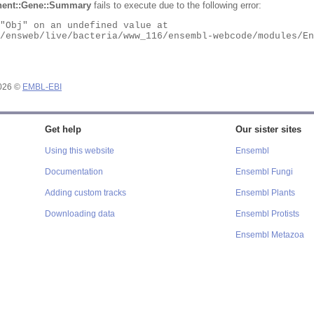
ent::Gene::Summary
fails to execute due to the following error:
2026 ©
EMBL-EBI
Get help
Our sister sites
Using this website
Ensembl
Documentation
Ensembl Fungi
Adding custom tracks
Ensembl Plants
Downloading data
Ensembl Protists
Ensembl Metazoa