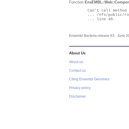
Function
EnsEMBL::Web::Compon
	Can't call method "Obj" on an undefined value at

	... /nfs/public/ro/ensweb/live/bacteria/www_116/ensembl-webcode/modules/EnsEMBL/Web/Component/Gene/Summary.pm

	... line 46.

Ensembl Bacteria release 63 - June 
About Us
About us
Contact us
Citing Ensembl Genomes
Privacy policy
Disclaimer