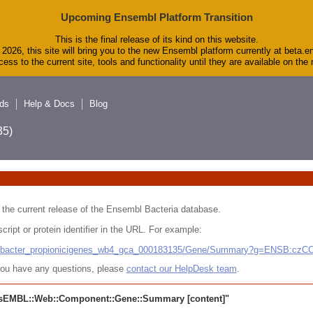
Upcoming Ensembl Platform Transition
This is the final release of its kind on this website.
2026, this site will bring you to the new Ensembl platform currently at beta.e
ess to the current site, tools and functionality until they are available on th
ds
Help & Docs
Blog
5)
 in the current release of the Ensembl Bacteria database.
cript or protein identifier in the URL. For example:
ludibacter_propionicigenes_wb4_gca_000183135/Gene/Summary?g=ENSB:cz
r you have any questions, please
contact our HelpDesk team
.
sEMBL::Web::Component::Gene::Summary
[content]"