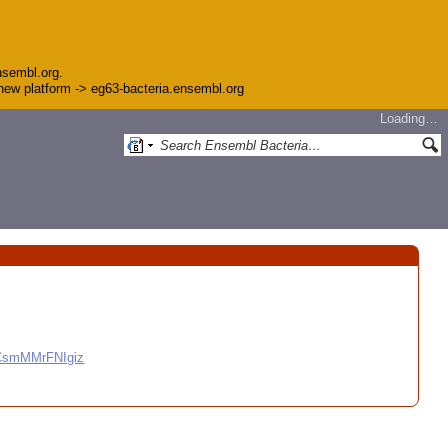
nsembl.org.
e new platform -> eg63-bacteria.ensembl.org
Loading…
CCsmMMrFNIgiz