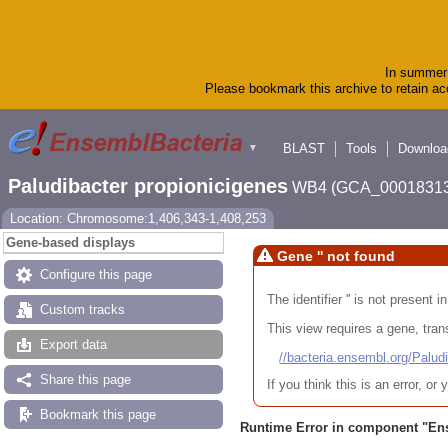
In summer 
Please bookmark this archive to retain acc
BLAST
Tools
Downloa
▼
Paludibacter propionicigenes
WB4 (GCA_00018313
Location: Chromosome:1,406,343-1,408,253
Gene-based displays
Gene '' not found
Configure this page
The identifier '' is not present
Custom tracks
This view requires a gene, trans
Export data
//bacteria.ensembl.org/Pa
Share this page
If you think this is an error, o
Bookmark this page
Runtime Error in component "
En