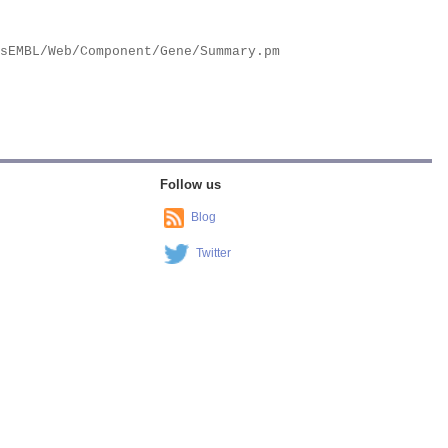
Follow us
Blog
Twitter