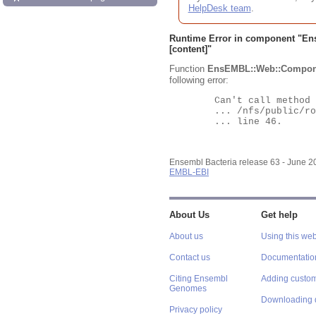
HelpDesk team
.
Runtime Error in component "
En
[content]"
Function
EnsEMBL::Web::Compon
following error:
	Can't call method "Obj" on an undefined value at

	... /nfs/public/ro/ensweb/live/bacteria/www_116/ensembl-webcode/modules/EnsEMBL/Web/Component/Gene/Summary.pm

	... line 46.

Ensembl Bacteria release 63 - June 
EMBL-EBI
About Us
Get help
About us
Using this web
Contact us
Documentatio
Citing Ensembl
Adding custom
Genomes
Downloading 
Privacy policy