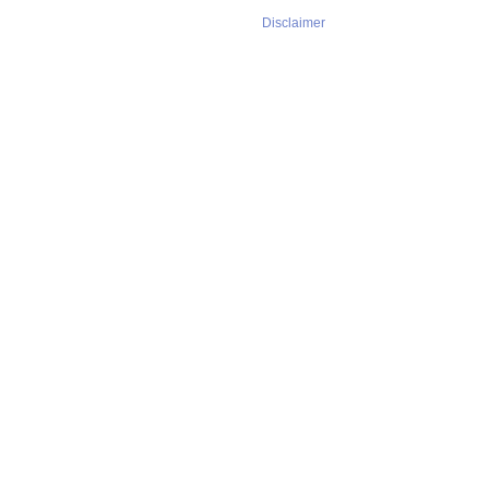
Disclaimer