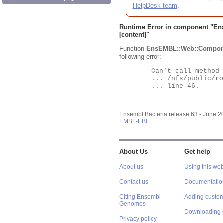
HelpDesk team
.
Runtime Error in component "
En
[content]"
Function
EnsEMBL::Web::Compon
following error:
	Can't call method "Obj" on an undefined value at

	... /nfs/public/ro/ensweb/live/bacteria/www_116/ensembl-webcode/modules/EnsEMBL/Web/Component/Gene/Summary.pm

	... line 46.

Ensembl Bacteria release 63 - June 
EMBL-EBI
About Us
Get help
About us
Using this web
Contact us
Documentatio
Citing Ensembl
Adding custom
Genomes
Downloading 
Privacy policy