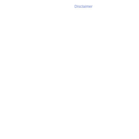
Disclaimer