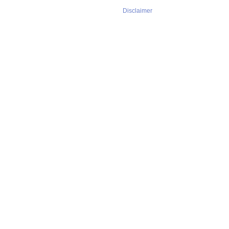
Disclaimer