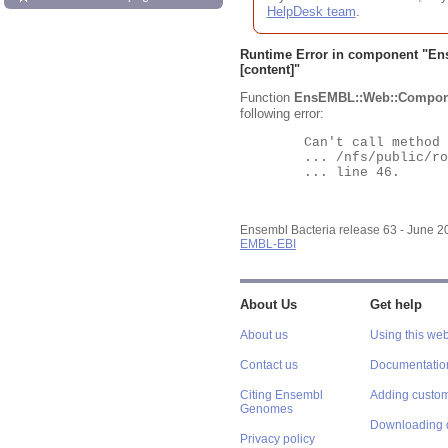
HelpDesk team
.
Runtime Error in component "
En
[content]"
Function
EnsEMBL::Web::Compon
following error:
	Can't call method "Obj" on an undefined value at

	... /nfs/public/ro/ensweb/live/bacteria/www_116/ensembl-webcode/modules/EnsEMBL/Web/Component/Gene/Summary.pm

	... line 46.

Ensembl Bacteria release 63 - June 
EMBL-EBI
About Us
Get help
About us
Using this web
Contact us
Documentatio
Citing Ensembl
Adding custom
Genomes
Downloading 
Privacy policy