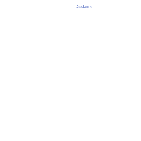
Disclaimer