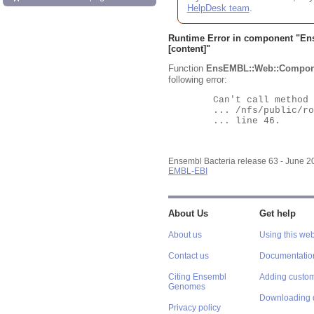
HelpDesk team
.
Runtime Error in component "
En
[content]"
Function
EnsEMBL::Web::Compon
following error:
	Can't call method "Obj" on an undefined value at

	... /nfs/public/ro/ensweb/live/bacteria/www_116/ensembl-webcode/modules/EnsEMBL/Web/Component/Gene/Summary.pm

	... line 46.

Ensembl Bacteria release 63 - June 
EMBL-EBI
About Us
Get help
About us
Using this web
Contact us
Documentatio
Citing Ensembl
Adding custom
Genomes
Downloading 
Privacy policy