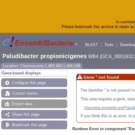
In summer 
Please bookmark this archive to retain acc
BLAST
Tools
Downloa
▼
Paludibacter propionicigenes
WB4 (GCA_00018313
Location: Chromosome:1,493,342-1,494,148
Gene-based displays
Gene '' not found
Configure this page
The identifier '' is not present
Custom tracks
This view requires a gene, trans
Export data
//bacteria.ensembl.org/Pa
Share this page
If you think this is an error, o
Bookmark this page
Runtime Error in component "
En