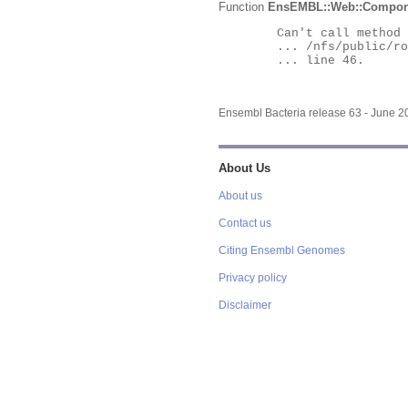
Function
EnsEMBL::Web::Compon
	Can't call method "Obj" on an undefined value at

	... /nfs/public/ro/ensweb/live/bacteria/www_116/ensembl-webcode/modules/EnsEMBL/Web/Component/Gene/Summary.pm

	... line 46.

Ensembl Bacteria release 63 - June 
About Us
About us
Contact us
Citing Ensembl Genomes
Privacy policy
Disclaimer