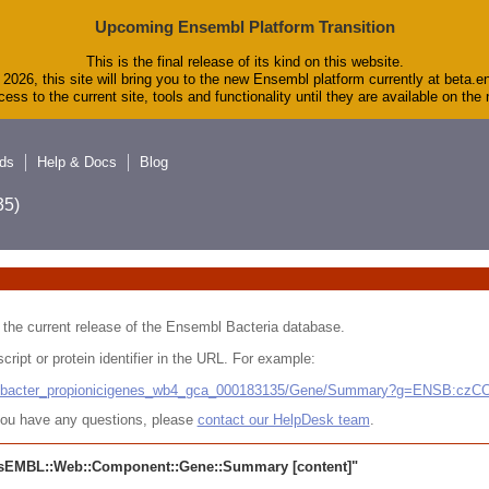
Upcoming Ensembl Platform Transition
This is the final release of its kind on this website.
2026, this site will bring you to the new Ensembl platform currently at beta.e
ess to the current site, tools and functionality until they are available on th
ds
Help & Docs
Blog
5)
 in the current release of the Ensembl Bacteria database.
cript or protein identifier in the URL. For example:
ludibacter_propionicigenes_wb4_gca_000183135/Gene/Summary?g=ENSB:cz
r you have any questions, please
contact our HelpDesk team
.
sEMBL::Web::Component::Gene::Summary
[content]"