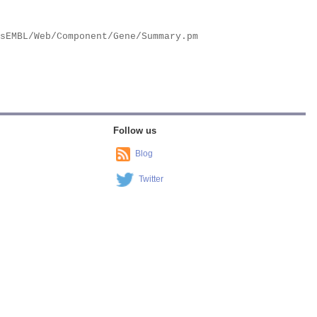
Follow us
Blog
Twitter