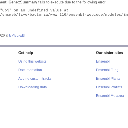
ent::Gene::Summary
fails to execute due to the following error:
2026 ©
EMBL-EBI
Get help
Our sister sites
Using this website
Ensembl
Documentation
Ensembl Fungi
Adding custom tracks
Ensembl Plants
Downloading data
Ensembl Protists
Ensembl Metazoa