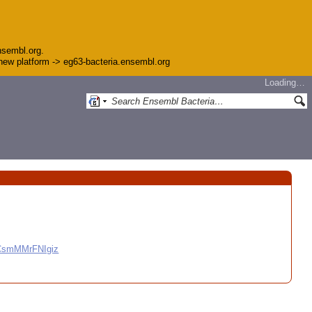
nsembl.org.
e new platform -> eg63-bacteria.ensembl.org
Loading…
CCsmMMrFNIgiz