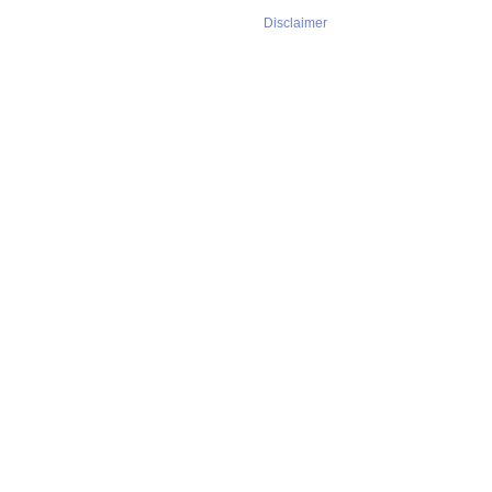
Disclaimer