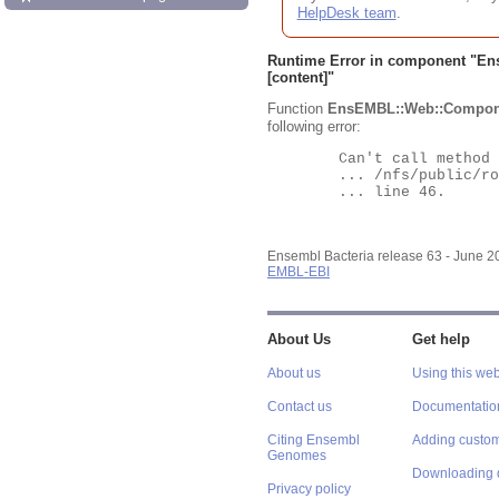
HelpDesk team
.
Runtime Error in component "
En
[content]"
Function
EnsEMBL::Web::Compon
following error:
	Can't call method "Obj" on an undefined value at

	... /nfs/public/ro/ensweb/live/bacteria/www_116/ensembl-webcode/modules/EnsEMBL/Web/Component/Gene/Summary.pm

	... line 46.

Ensembl Bacteria release 63 - June 
EMBL-EBI
About Us
Get help
About us
Using this web
Contact us
Documentatio
Citing Ensembl
Adding custom
Genomes
Downloading 
Privacy policy