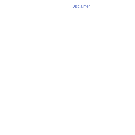
Disclaimer