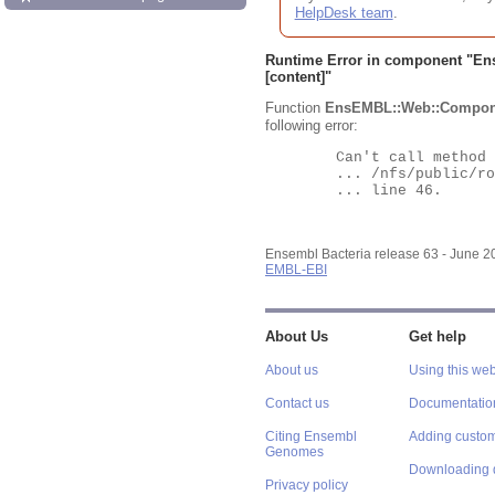
HelpDesk team
.
Runtime Error in component "
En
[content]"
Function
EnsEMBL::Web::Compon
following error:
	Can't call method "Obj" on an undefined value at

	... /nfs/public/ro/ensweb/live/bacteria/www_116/ensembl-webcode/modules/EnsEMBL/Web/Component/Gene/Summary.pm

	... line 46.

Ensembl Bacteria release 63 - June 
EMBL-EBI
About Us
Get help
About us
Using this web
Contact us
Documentatio
Citing Ensembl
Adding custom
Genomes
Downloading 
Privacy policy