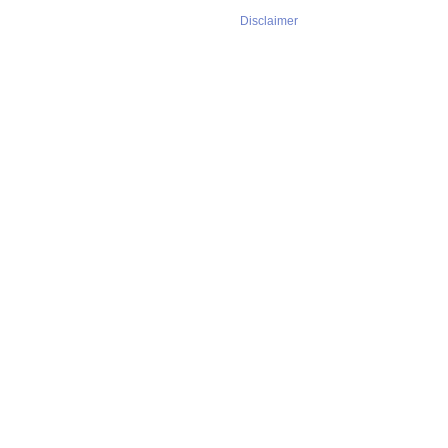
Disclaimer