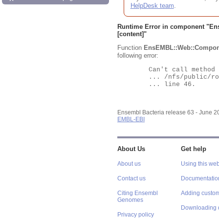
HelpDesk team
.
Runtime Error in component "
En
[content]"
Function
EnsEMBL::Web::Compon
following error:
	Can't call method "Obj" on an undefined value at

	... /nfs/public/ro/ensweb/live/bacteria/www_116/ensembl-webcode/modules/EnsEMBL/Web/Component/Gene/Summary.pm

	... line 46.

Ensembl Bacteria release 63 - June 
EMBL-EBI
About Us
Get help
About us
Using this web
Contact us
Documentatio
Citing Ensembl
Adding custom
Genomes
Downloading 
Privacy policy