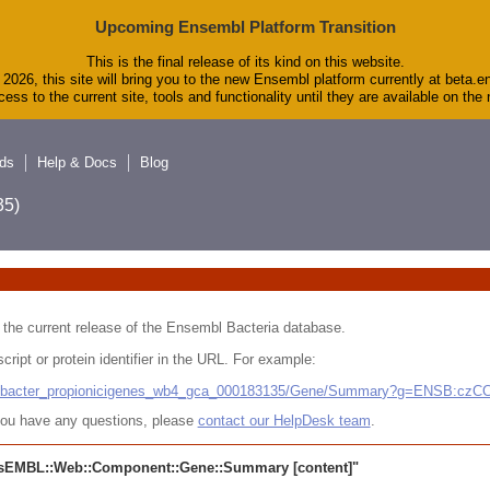
Upcoming Ensembl Platform Transition
This is the final release of its kind on this website.
2026, this site will bring you to the new Ensembl platform currently at beta.e
ess to the current site, tools and functionality until they are available on th
ds
Help & Docs
Blog
5)
 in the current release of the Ensembl Bacteria database.
cript or protein identifier in the URL. For example:
ludibacter_propionicigenes_wb4_gca_000183135/Gene/Summary?g=ENSB:cz
r you have any questions, please
contact our HelpDesk team
.
sEMBL::Web::Component::Gene::Summary
[content]"