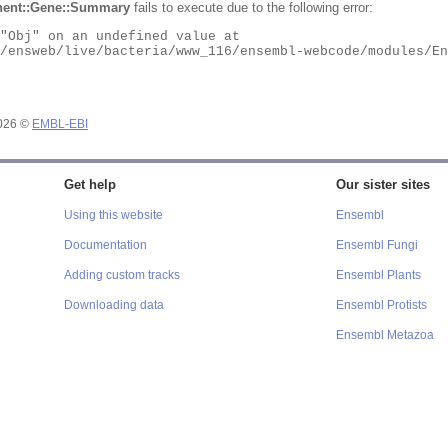
ent::Gene::Summary
fails to execute due to the following error:
2026 ©
EMBL-EBI
Get help
Our sister sites
Using this website
Ensembl
Documentation
Ensembl Fungi
Adding custom tracks
Ensembl Plants
Downloading data
Ensembl Protists
Ensembl Metazoa