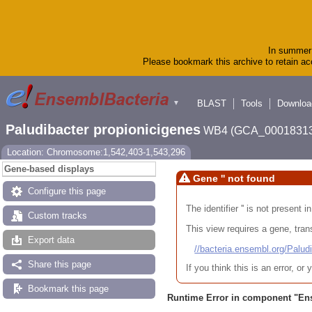
In summer 
Please bookmark this archive to retain acc
BLAST
Tools
Downloa
▼
Paludibacter propionicigenes
WB4 (GCA_00018313
Location: Chromosome:1,542,403-1,543,296
Gene-based displays
Gene '' not found
Configure this page
The identifier '' is not present
Custom tracks
This view requires a gene, trans
Export data
//bacteria.ensembl.org/Pa
Share this page
If you think this is an error, o
Bookmark this page
Runtime Error in component "
En