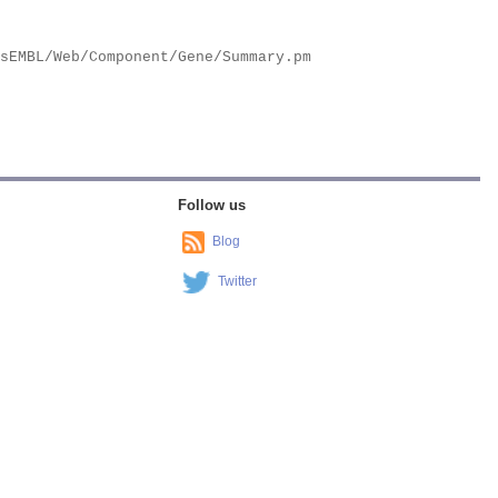
Follow us
Blog
Twitter