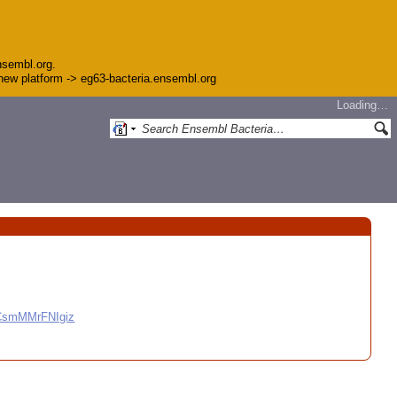
nsembl.org.
e new platform -> eg63-bacteria.ensembl.org
Loading…
CCsmMMrFNIgiz