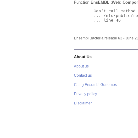
Function
EnsEMBL::Web::Compon
	Can't call method "Obj" on an undefined value at

	... /nfs/public/ro/ensweb/live/bacteria/www_116/ensembl-webcode/modules/EnsEMBL/Web/Component/Gene/Summary.pm

	... line 46.

Ensembl Bacteria release 63 - June 
About Us
About us
Contact us
Citing Ensembl Genomes
Privacy policy
Disclaimer