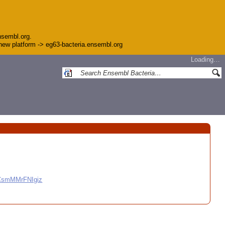
nsembl.org.
e new platform -> eg63-bacteria.ensembl.org
Loading…
CCsmMMrFNIgiz