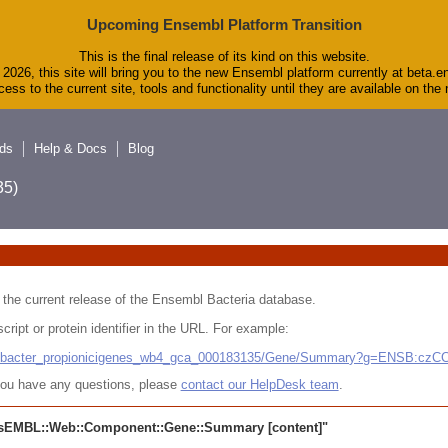
Upcoming Ensembl Platform Transition
This is the final release of its kind on this website.
2026, this site will bring you to the new Ensembl platform currently at beta.e
ess to the current site, tools and functionality until they are available on th
ds
Help & Docs
Blog
5)
 in the current release of the Ensembl Bacteria database.
cript or protein identifier in the URL. For example:
ludibacter_propionicigenes_wb4_gca_000183135/Gene/Summary?g=ENSB:cz
r you have any questions, please
contact our HelpDesk team
.
sEMBL::Web::Component::Gene::Summary
[content]"