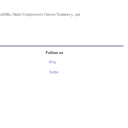
Follow us
Blog
Twitter