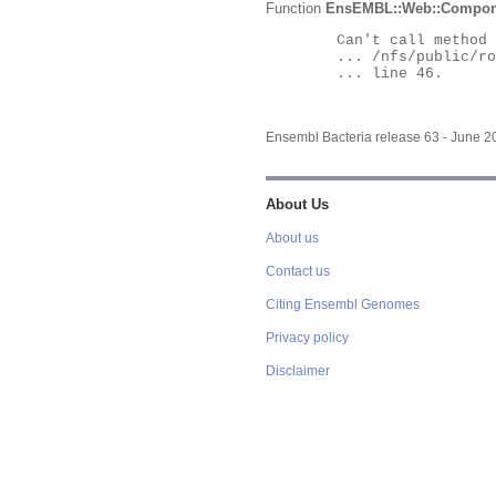
Function
EnsEMBL::Web::Compon
	Can't call method "Obj" on an undefined value at

	... /nfs/public/ro/ensweb/live/bacteria/www_116/ensembl-webcode/modules/EnsEMBL/Web/Component/Gene/Summary.pm

	... line 46.

Ensembl Bacteria release 63 - June 
About Us
About us
Contact us
Citing Ensembl Genomes
Privacy policy
Disclaimer