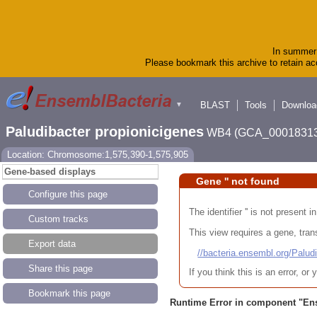
In summer 
Please bookmark this archive to retain acc
BLAST
Tools
Downloa
▼
Paludibacter propionicigenes
WB4 (GCA_00018313
Location: Chromosome:1,575,390-1,575,905
Gene-based displays
Gene '' not found
Configure this page
The identifier '' is not present
Custom tracks
This view requires a gene, trans
Export data
//bacteria.ensembl.org/Pa
Share this page
If you think this is an error, o
Bookmark this page
Runtime Error in component "
En