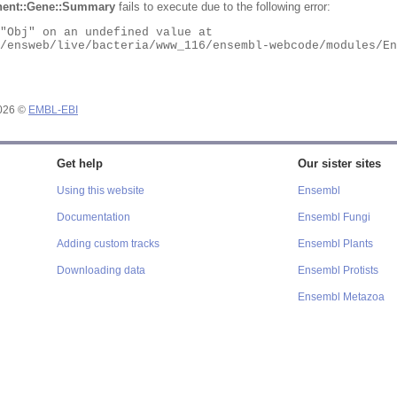
ent::Gene::Summary
fails to execute due to the following error:
2026 ©
EMBL-EBI
Get help
Our sister sites
Using this website
Ensembl
Documentation
Ensembl Fungi
Adding custom tracks
Ensembl Plants
Downloading data
Ensembl Protists
Ensembl Metazoa