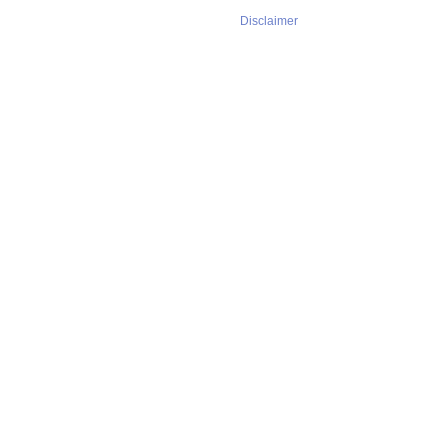
Disclaimer