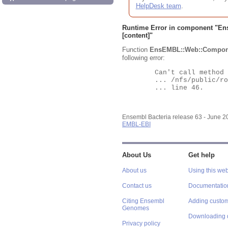
HelpDesk team
.
Runtime Error in component "
En
[content]"
Function
EnsEMBL::Web::Compon
following error:
	Can't call method "Obj" on an undefined value at

	... /nfs/public/ro/ensweb/live/bacteria/www_116/ensembl-webcode/modules/EnsEMBL/Web/Component/Gene/Summary.pm

	... line 46.

Ensembl Bacteria release 63 - June 
EMBL-EBI
About Us
Get help
About us
Using this web
Contact us
Documentatio
Citing Ensembl
Adding custom
Genomes
Downloading 
Privacy policy