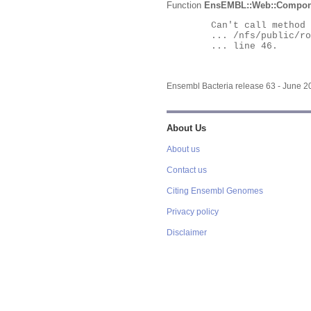
Function
EnsEMBL::Web::Compon
	Can't call method "Obj" on an undefined value at

	... /nfs/public/ro/ensweb/live/bacteria/www_116/ensembl-webcode/modules/EnsEMBL/Web/Component/Gene/Summary.pm

	... line 46.

Ensembl Bacteria release 63 - June 
About Us
About us
Contact us
Citing Ensembl Genomes
Privacy policy
Disclaimer