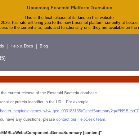
Upcoming Ensembl Platform Transition
This is the final release of its kind on this website.
2026, this site will bring you to the new Ensembl platform currently at beta.e
ess to the current site, tools and functionality until they are available on th
ds
Help & Docs
Blog
5)
 in the current release of the Ensembl Bacteria database.
cript or protein identifier in the URL. For example:
ludibacter_propionicigenes_wb4_gca_000183135/Gene/Summary?g=ENSB:cz
r you have any questions, please
contact our HelpDesk team
.
sEMBL::Web::Component::Gene::Summary
[content]"