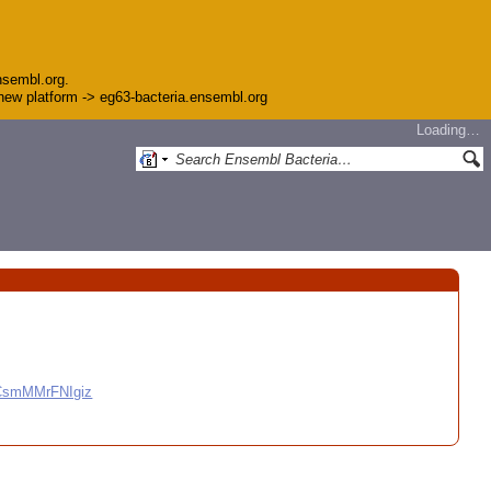
nsembl.org.
e new platform -> eg63-bacteria.ensembl.org
Loading…
CCsmMMrFNIgiz