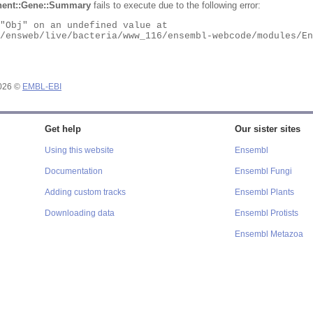
ent::Gene::Summary
fails to execute due to the following error:
2026 ©
EMBL-EBI
Get help
Our sister sites
Using this website
Ensembl
Documentation
Ensembl Fungi
Adding custom tracks
Ensembl Plants
Downloading data
Ensembl Protists
Ensembl Metazoa