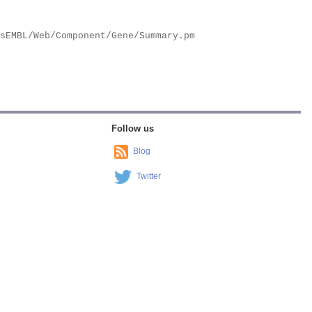
Follow us
Blog
Twitter