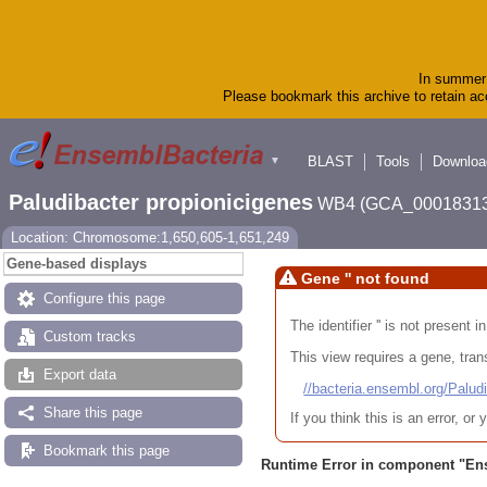
In summer 
Please bookmark this archive to retain acc
BLAST
Tools
Downloa
▼
Paludibacter propionicigenes
WB4 (GCA_00018313
Location: Chromosome:1,650,605-1,651,249
Gene-based displays
Gene '' not found
Configure this page
The identifier '' is not present
Custom tracks
This view requires a gene, trans
Export data
//bacteria.ensembl.org/Pa
Share this page
If you think this is an error, o
Bookmark this page
Runtime Error in component "
En