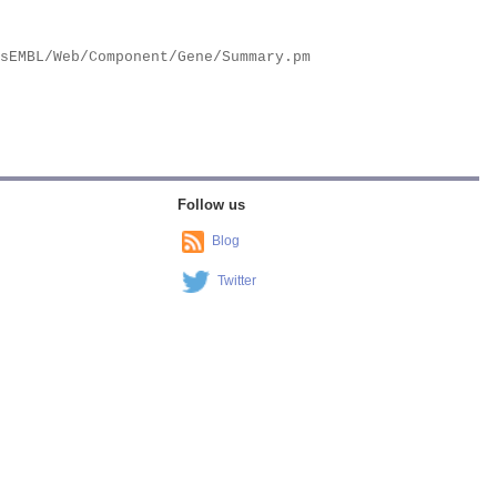
Follow us
Blog
Twitter