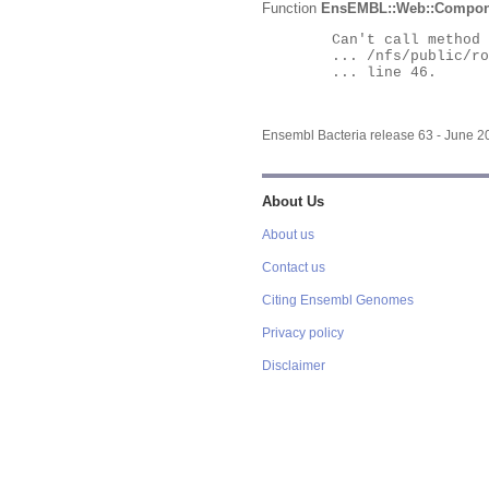
Function
EnsEMBL::Web::Compon
	Can't call method "Obj" on an undefined value at

	... /nfs/public/ro/ensweb/live/bacteria/www_116/ensembl-webcode/modules/EnsEMBL/Web/Component/Gene/Summary.pm

	... line 46.

Ensembl Bacteria release 63 - June 
About Us
About us
Contact us
Citing Ensembl Genomes
Privacy policy
Disclaimer