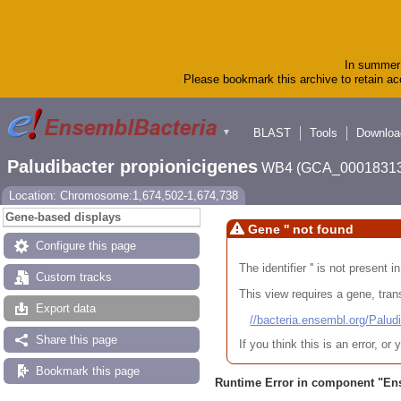
In summer 
Please bookmark this archive to retain acc
BLAST
Tools
Downloa
▼
Paludibacter propionicigenes
WB4 (GCA_00018313
Location: Chromosome:1,674,502-1,674,738
Gene-based displays
Gene '' not found
Configure this page
The identifier '' is not present
Custom tracks
This view requires a gene, trans
Export data
//bacteria.ensembl.org/Pa
Share this page
If you think this is an error, o
Bookmark this page
Runtime Error in component "
En