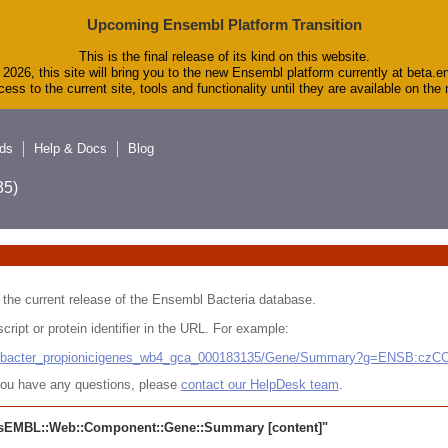
Upcoming Ensembl Platform Transition
This is the final release of its kind on this website.
2026, this site will bring you to the new Ensembl platform currently at beta.e
ess to the current site, tools and functionality until they are available on th
ds
Help & Docs
Blog
5)
 in the current release of the Ensembl Bacteria database.
cript or protein identifier in the URL. For example:
ludibacter_propionicigenes_wb4_gca_000183135/Gene/Summary?g=ENSB:cz
r you have any questions, please
contact our HelpDesk team
.
sEMBL::Web::Component::Gene::Summary
[content]"