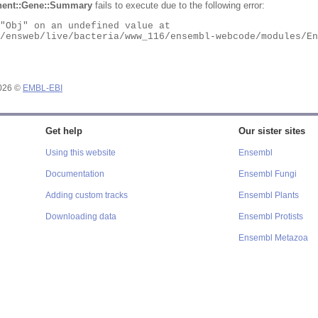
ent::Gene::Summary
fails to execute due to the following error:
2026 ©
EMBL-EBI
Get help
Our sister sites
Using this website
Ensembl
Documentation
Ensembl Fungi
Adding custom tracks
Ensembl Plants
Downloading data
Ensembl Protists
Ensembl Metazoa