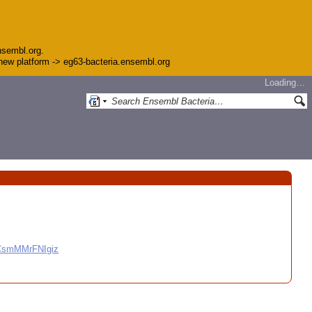
nsembl.org.
e new platform -> eg63-bacteria.ensembl.org
Loading…
CCsmMMrFNIgiz