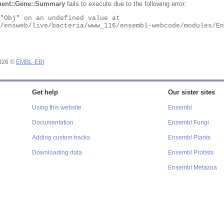
ent::Gene::Summary
fails to execute due to the following error:
2026 ©
EMBL-EBI
Get help
Our sister sites
Using this website
Ensembl
Documentation
Ensembl Fungi
Adding custom tracks
Ensembl Plants
Downloading data
Ensembl Protists
Ensembl Metazoa