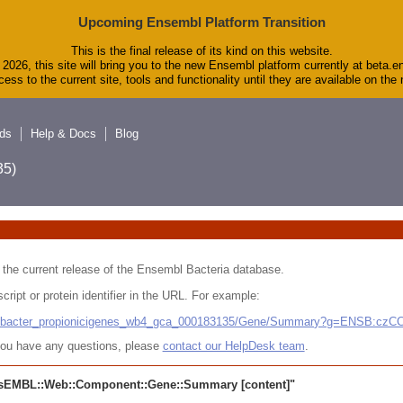
Upcoming Ensembl Platform Transition
This is the final release of its kind on this website.
2026, this site will bring you to the new Ensembl platform currently at beta.e
ess to the current site, tools and functionality until they are available on th
ds
Help & Docs
Blog
5)
 in the current release of the Ensembl Bacteria database.
cript or protein identifier in the URL. For example:
ludibacter_propionicigenes_wb4_gca_000183135/Gene/Summary?g=ENSB:cz
r you have any questions, please
contact our HelpDesk team
.
sEMBL::Web::Component::Gene::Summary
[content]"