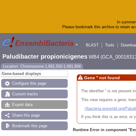
In summer 
Please bookmark this archive to retain acc
BLAST
Tools
Downloa
▼
Paludibacter propionicigenes
WB4 (GCA_00018313
Location: Chromosome:1,681,502-1,681,834
Gene-based displays
Gene '' not found
Configure this page
The identifier '' is not present
Custom tracks
This view requires a gene, trans
Export data
//bacteria.ensembl.org/Pa
Share this page
If you think this is an error, o
Bookmark this page
Runtime Error in component "
En