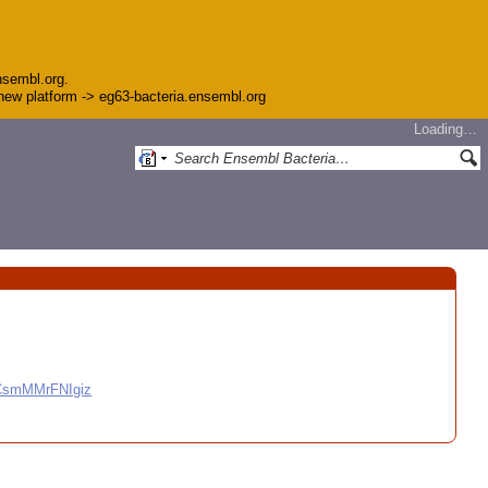
nsembl.org.
e new platform -> eg63-bacteria.ensembl.org
Loading…
CCsmMMrFNIgiz