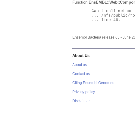
Function
EnsEMBL::Web::Compon
	Can't call method "Obj" on an undefined value at

	... /nfs/public/ro/ensweb/live/bacteria/www_116/ensembl-webcode/modules/EnsEMBL/Web/Component/Gene/Summary.pm

	... line 46.

Ensembl Bacteria release 63 - June 
About Us
About us
Contact us
Citing Ensembl Genomes
Privacy policy
Disclaimer