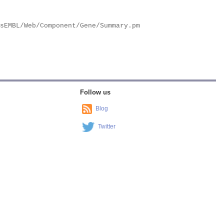
Follow us
Blog
Twitter