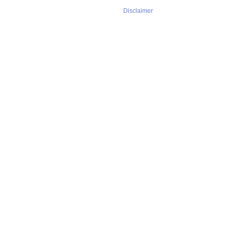
Disclaimer