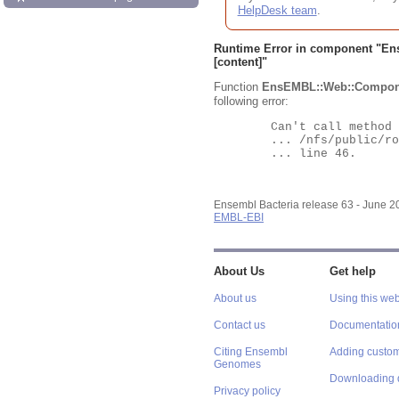
HelpDesk team
.
Runtime Error in component "
En
[content]"
Function
EnsEMBL::Web::Compon
following error:
	Can't call method "Obj" on an undefined value at

	... /nfs/public/ro/ensweb/live/bacteria/www_116/ensembl-webcode/modules/EnsEMBL/Web/Component/Gene/Summary.pm

	... line 46.

Ensembl Bacteria release 63 - June 
EMBL-EBI
About Us
Get help
About us
Using this web
Contact us
Documentatio
Citing Ensembl
Adding custom
Genomes
Downloading 
Privacy policy