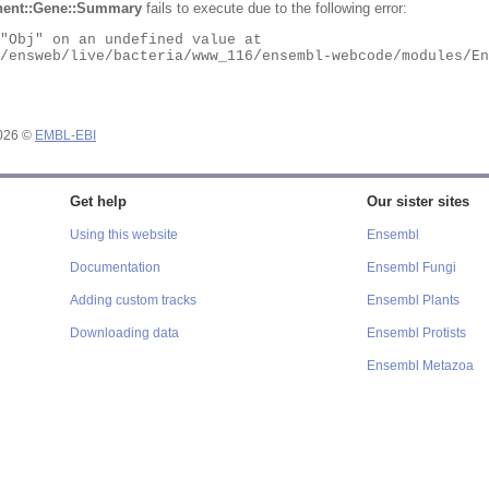
ent::Gene::Summary
fails to execute due to the following error:
2026 ©
EMBL-EBI
Get help
Our sister sites
Using this website
Ensembl
Documentation
Ensembl Fungi
Adding custom tracks
Ensembl Plants
Downloading data
Ensembl Protists
Ensembl Metazoa