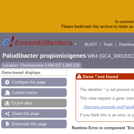
In summer 
Please bookmark this archive to retain acc
BLAST
Tools
Downloa
▼
Paludibacter propionicigenes
WB4 (GCA_00018313
Location: Chromosome:1,694,927-1,695,532
Gene-based displays
Gene '' not found
Configure this page
The identifier '' is not present
Custom tracks
This view requires a gene, trans
Export data
//bacteria.ensembl.org/Pa
Share this page
If you think this is an error, o
Bookmark this page
Runtime Error in component "
En