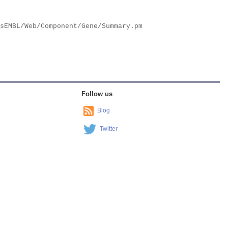
Follow us
Blog
Twitter