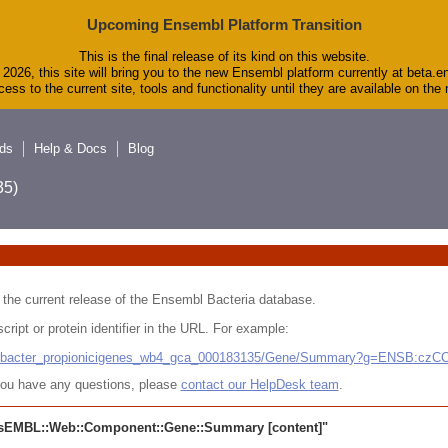
Upcoming Ensembl Platform Transition
This is the final release of its kind on this website.
2026, this site will bring you to the new Ensembl platform currently at beta.e
ess to the current site, tools and functionality until they are available on th
ds
Help & Docs
Blog
5)
 in the current release of the Ensembl Bacteria database.
cript or protein identifier in the URL. For example:
ludibacter_propionicigenes_wb4_gca_000183135/Gene/Summary?g=ENSB:cz
r you have any questions, please
contact our HelpDesk team
.
sEMBL::Web::Component::Gene::Summary
[content]"