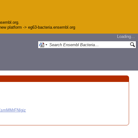
nsembl.org.
e new platform -> eg63-bacteria.ensembl.org
Loading…
CCsmMMrFNIgiz