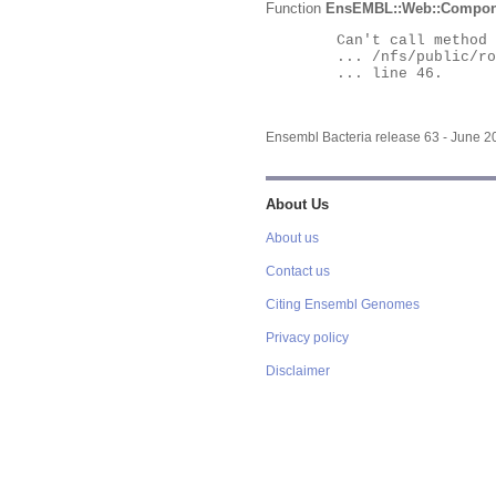
Function
EnsEMBL::Web::Compon
	Can't call method "Obj" on an undefined value at

	... /nfs/public/ro/ensweb/live/bacteria/www_116/ensembl-webcode/modules/EnsEMBL/Web/Component/Gene/Summary.pm

	... line 46.

Ensembl Bacteria release 63 - June 
About Us
About us
Contact us
Citing Ensembl Genomes
Privacy policy
Disclaimer