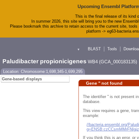
Upcoming Ensembl Platform
This is the final release of its kind 
In summer 2026, this site will bring you to the new Ensembl
Please bookmark this archive to retain access to the current site, tools 
platform -> eg63-bacteria.en
BLAST
Tools
Downloa
▼
Paludibacter propionicigenes
WB4 (GCA_000183135)
Location: Chromosome:1,698,345-1,699,295
Gene-based displays
Gene '' not found
The identifier '' is not present
database.
This view requires a gene, trans
example:
//bacteria.ensembl.org/Pal
g=ENSB:czCCsmMMrFNIgi
If you think this is an error, o