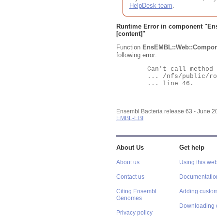
HelpDesk team
.
Runtime Error in component "
En
[content]"
Function
EnsEMBL::Web::Compon
following error:
	Can't call method "Obj" on an undefined value at

	... /nfs/public/ro/ensweb/live/bacteria/www_116/ensembl-webcode/modules/EnsEMBL/Web/Component/Gene/Summary.pm

	... line 46.

Ensembl Bacteria release 63 - June 
EMBL-EBI
About Us
Get help
About us
Using this web
Contact us
Documentatio
Citing Ensembl
Adding custom
Genomes
Downloading 
Privacy policy