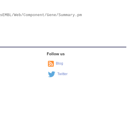
Follow us
Blog
Twitter