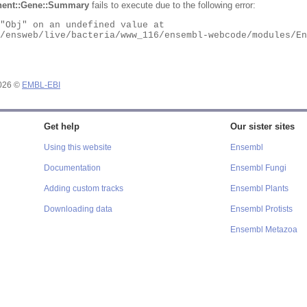
ent::Gene::Summary
fails to execute due to the following error:
2026 ©
EMBL-EBI
Get help
Our sister sites
Using this website
Ensembl
Documentation
Ensembl Fungi
Adding custom tracks
Ensembl Plants
Downloading data
Ensembl Protists
Ensembl Metazoa