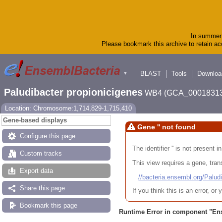
In summer 
Please bookmark this archive to retain acc
BLAST
Tools
Downloa
▼
Paludibacter propionicigenes
WB4 (GCA_00018313
Location: Chromosome:1,714,829-1,715,410
Gene-based displays
Gene '' not found
Configure this page
The identifier '' is not present
Custom tracks
This view requires a gene, trans
Export data
//bacteria.ensembl.org/Pa
Share this page
If you think this is an error, o
Bookmark this page
Runtime Error in component "
En