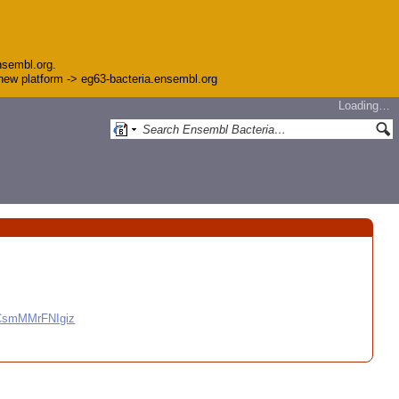
nsembl.org.
e new platform -> eg63-bacteria.ensembl.org
Loading…
CCsmMMrFNIgiz