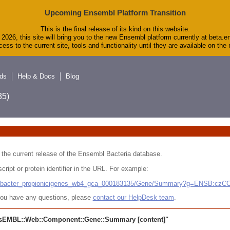
Upcoming Ensembl Platform Transition
This is the final release of its kind on this website.
2026, this site will bring you to the new Ensembl platform currently at beta.e
ess to the current site, tools and functionality until they are available on th
ds
Help & Docs
Blog
5)
 in the current release of the Ensembl Bacteria database.
cript or protein identifier in the URL. For example:
ludibacter_propionicigenes_wb4_gca_000183135/Gene/Summary?g=ENSB:cz
r you have any questions, please
contact our HelpDesk team
.
sEMBL::Web::Component::Gene::Summary
[content]"