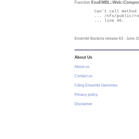
Function
EnsEMBL::Web::Compon
	Can't call method "Obj" on an undefined value at

	... /nfs/public/ro/ensweb/live/bacteria/www_116/ensembl-webcode/modules/EnsEMBL/Web/Component/Gene/Summary.pm

	... line 46.

Ensembl Bacteria release 63 - June 
About Us
About us
Contact us
Citing Ensembl Genomes
Privacy policy
Disclaimer