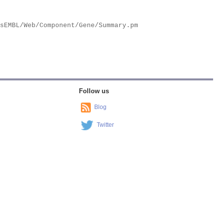
Follow us
Blog
Twitter