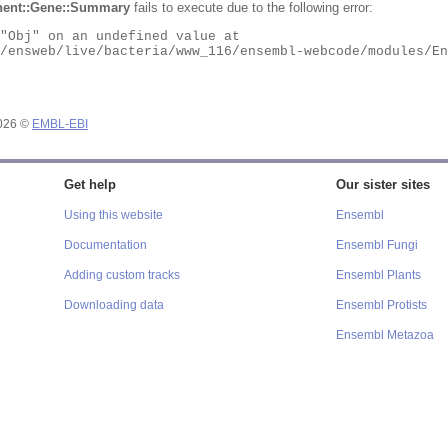
ent::Gene::Summary
fails to execute due to the following error:
2026 ©
EMBL-EBI
Get help
Our sister sites
Using this website
Ensembl
Documentation
Ensembl Fungi
Adding custom tracks
Ensembl Plants
Downloading data
Ensembl Protists
Ensembl Metazoa