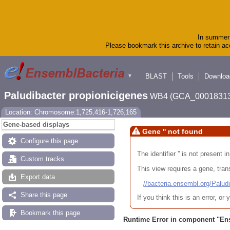
In summer 
Please bookmark this archive to retain acc
BLAST
Tools
Downloa
▼
Paludibacter propionicigenes
WB4 (GCA_00018313
Location: Chromosome:1,725,416-1,726,165
Gene-based displays
Gene '' not found
Configure this page
The identifier '' is not present
Custom tracks
This view requires a gene, trans
Export data
//bacteria.ensembl.org/Pa
Share this page
If you think this is an error, o
Bookmark this page
Runtime Error in component "
En