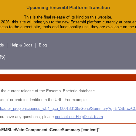
Upcoming Ensembl Platform Transition
This is the final release of its kind on this website.
2026, this site will bring you to the new Ensembl platform currently at beta.e
ess to the current site, tools and functionality until they are available on th
ds
Help & Docs
Blog
5)
 in the current release of the Ensembl Bacteria database.
cript or protein identifier in the URL. For example:
ludibacter_propionicigenes_wb4_gca_000183135/Gene/Summary?g=ENSB:cz
r you have any questions, please
contact our HelpDesk team
.
sEMBL::Web::Component::Gene::Summary
[content]"