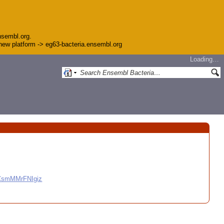
nsembl.org.
e new platform -> eg63-bacteria.ensembl.org
Loading…
CCsmMMrFNIgiz