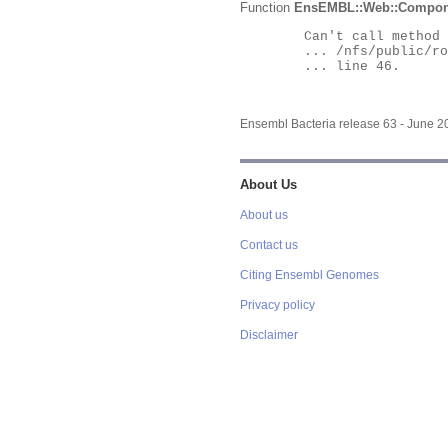
Function
EnsEMBL::Web::Compon
	Can't call method "Obj" on an undefined value at

	... /nfs/public/ro/ensweb/live/bacteria/www_116/ensembl-webcode/modules/EnsEMBL/Web/Component/Gene/Summary.pm

	... line 46.

Ensembl Bacteria release 63 - June 
About Us
About us
Contact us
Citing Ensembl Genomes
Privacy policy
Disclaimer