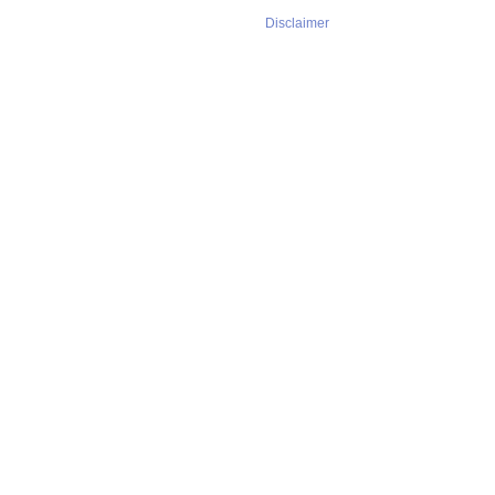
Disclaimer