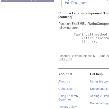
HelpDesk team
.
Runtime Error in component "
En
[content]"
Function
EnsEMBL::Web::Compon
following error:
	Can't call method "Obj" on an undefined value at

	... /nfs/public/ro/ensweb/live/bacteria/www_116/ensembl-webcode/modules/EnsEMBL/Web/Component/Gene/Summary.pm

	... line 46.

Ensembl Bacteria release 63 - June 
EMBL-EBI
About Us
Get help
About us
Using this web
Contact us
Documentatio
Citing Ensembl
Adding custom
Genomes
Downloading 
Privacy policy