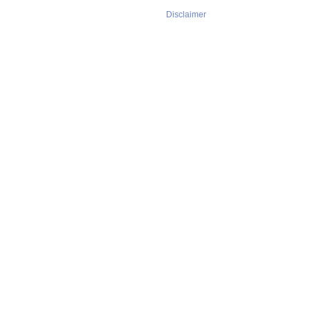
Disclaimer