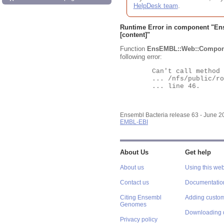
HelpDesk team
.
Runtime Error in component "
En
[content]"
Function
EnsEMBL::Web::Compon
following error:
	Can't call method "Obj" on an undefined value at

	... /nfs/public/ro/ensweb/live/bacteria/www_116/ensembl-webcode/modules/EnsEMBL/Web/Component/Gene/Summary.pm

	... line 46.

Ensembl Bacteria release 63 - June 
EMBL-EBI
About Us
Get help
About us
Using this web
Contact us
Documentatio
Citing Ensembl
Adding custom
Genomes
Downloading 
Privacy policy