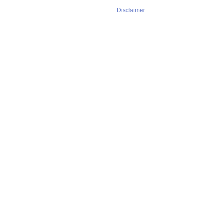
Disclaimer