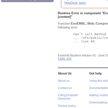
HelpDesk team
.
Runtime Error in component "
En
[content]"
Function
EnsEMBL::Web::Compon
following error:
	Can't call method "Obj" on an undefined value at

	... /nfs/public/ro/ensweb/live/bacteria/www_116/ensembl-webcode/modules/EnsEMBL/Web/Component/Gene/Summary.pm

	... line 46.

Ensembl Bacteria release 63 - June 
EMBL-EBI
About Us
Get help
About us
Using this web
Contact us
Documentatio
Citing Ensembl
Adding custom
Genomes
Downloading 
Privacy policy