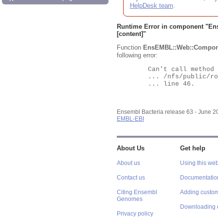
HelpDesk team
.
Runtime Error in component "
En
[content]"
Function
EnsEMBL::Web::Compon
following error:
	Can't call method "Obj" on an undefined value at

	... /nfs/public/ro/ensweb/live/bacteria/www_116/ensembl-webcode/modules/EnsEMBL/Web/Component/Gene/Summary.pm

	... line 46.

Ensembl Bacteria release 63 - June 
EMBL-EBI
About Us
Get help
About us
Using this web
Contact us
Documentatio
Citing Ensembl
Adding custom
Genomes
Downloading 
Privacy policy