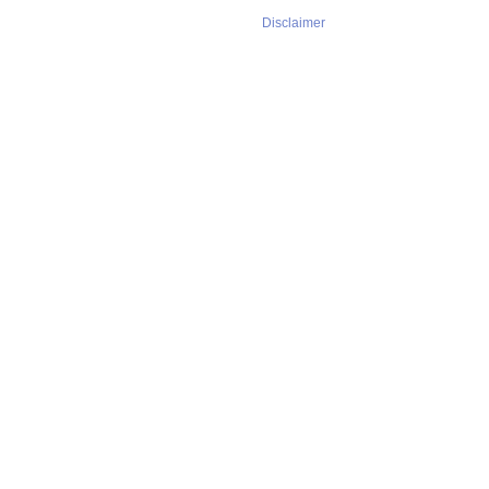
Disclaimer