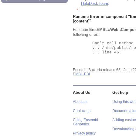
HelpDesk team
.
Runtime Error in component "
En
[content]"
Function
EnsEMBL::Web::Compon
following error:
	Can't call method "Obj" on an undefined value at

	... /nfs/public/ro/ensweb/live/bacteria/www_116/ensembl-webcode/modules/EnsEMBL/Web/Component/Gene/Summary.pm

	... line 46.

Ensembl Bacteria release 63 - June 
EMBL-EBI
About Us
Get help
About us
Using this web
Contact us
Documentatio
Citing Ensembl
Adding custom
Genomes
Downloading 
Privacy policy