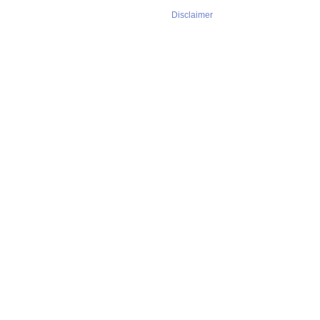
Disclaimer